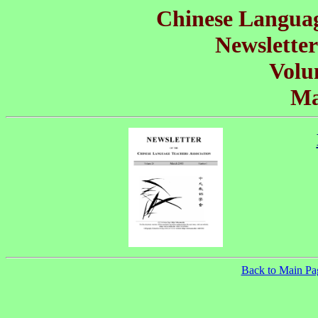
Chinese Languag
Newsletter
Volu
Ma
Back to Main Pa