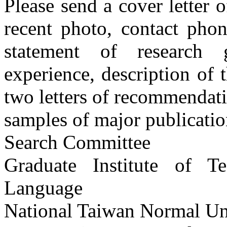
Please send a cover letter o
recent photo, contact pho
statement of research 
experience, description of 
two letters of recommendat
samples of major publicatio
Search Committee
Graduate Institute of 
Language
National Taiwan Normal Un