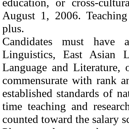
education, or cross-cultu
August 1, 2006. Teaching
plus.
Candidates must have a
Linguistics, East Asian 
Language and Literature, o
commensurate with rank an
established standards of nat
time teaching and researc
counted toward the salary sc