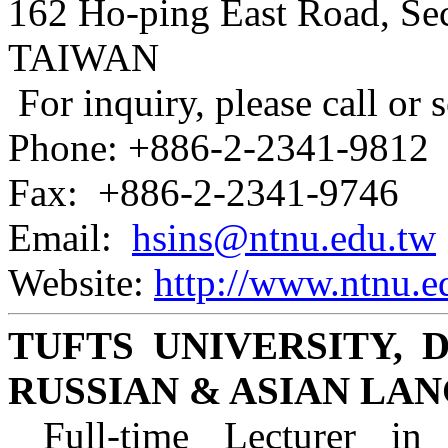
162 Ho-ping East Road, Sec
TAIWAN
For inquiry, please call or 
Phone: +886-2-2341-9812
Fax: +886-2-2341-9746
Email:
hsins@ntnu.edu.tw
Website:
http://www.ntnu.ed
TUFTS UNIVERSITY,
RUSSIAN & ASIAN LA
Full-time Lecturer in