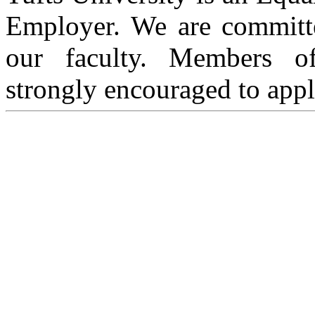
Employer. We are committed
our faculty. Members of
strongly encouraged to appl