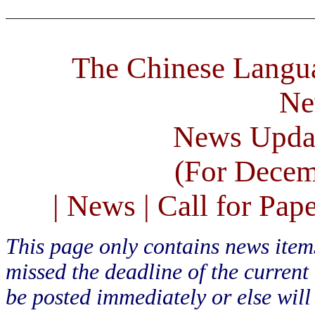
The Chinese Langua
Ne
News Upda
(For Decem
| News | Call for Pape
This page only contains news ite
missed the deadline of the current
be posted immediately or else will