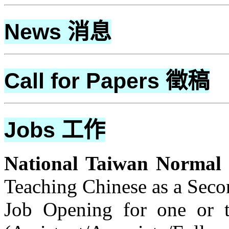
News
消息
Call for Papers
徵稿
Jobs
工作
National Taiwan Normal 
Teaching Chinese as a Sec
Job Opening for one or t