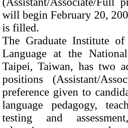
(Assistant/Associate/Full 
will begin February 20, 200
is filled.
The Graduate Institute o
Language at the Nationa
Taipei, Taiwan, has two ad
positions (Assistant/Asso
preference given to candid
language pedagogy, teach
testing and assessment,