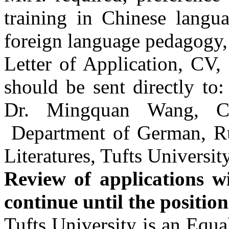
training in Chinese langua
foreign language pedagogy, 
Letter of Application, CV,
should be sent directly to
Dr. Mingquan Wang, Ch
Department of German, Ru
Literatures, Tufts Universit
Review of applications wi
continue until the position 
Tufts
University is an Equa