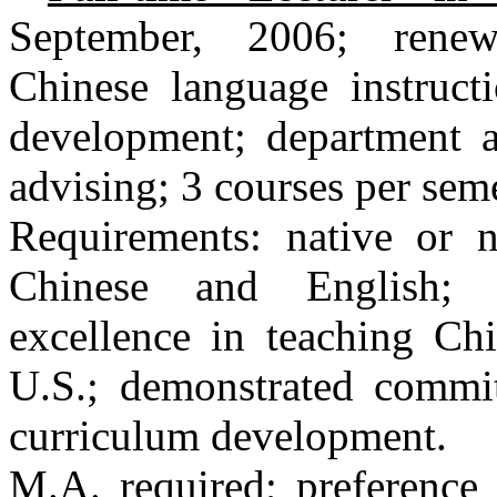
September, 2006; renewa
Chinese language instructi
development; department an
advising; 3 courses per seme
Requirements: native or n
Chinese and English; 
excellence in teaching Chi
U.S.; demonstrated commi
curriculum development.
M.A. required; preference 